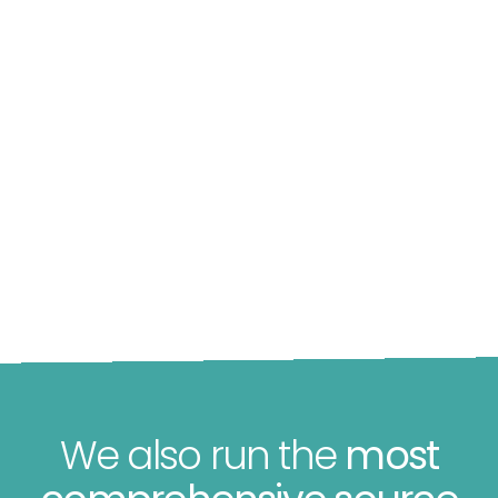
We also run the
most