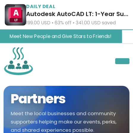
DAILY DEAL
Autodesk AutoCAD LT: 1-Year Subscription
199.00 USD • 63% off • 341.00 USD saved
Meet New People and Give Stars to Friends!
Partners
Meet the local businesses and community
supporters helping make our events, perks,
and shared experiences possible.