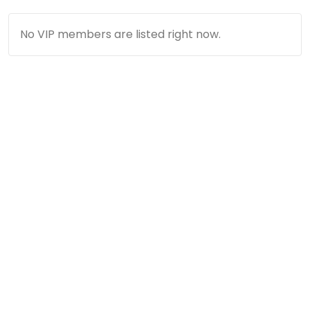
No VIP members are listed right now.