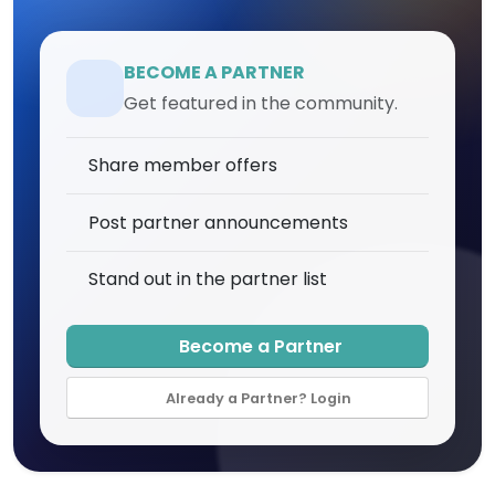
BECOME A PARTNER
Get featured in the community.
Share member offers
Post partner announcements
Stand out in the partner list
Become a Partner
Already a Partner? Login