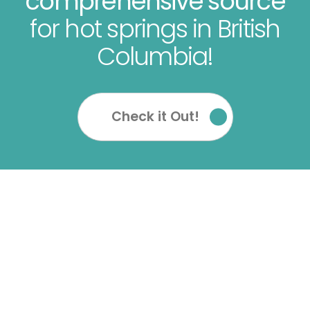
comprehensive source
for hot springs in British
Columbia!
Check it Out!
OUR SOCIALS