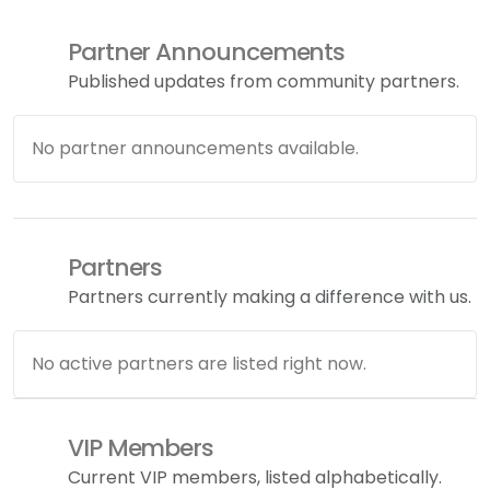
Partner Announcements
Published updates from community partners.
No partner announcements available.
Partners
Partners currently making a difference with us.
No active partners are listed right now.
VIP Members
Current VIP members, listed alphabetically.